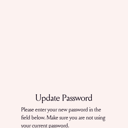
Update Password
Please enter your new password in the
field below. Make sure you are not using
your current password.