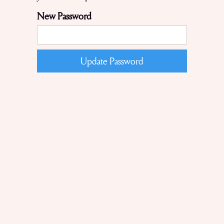
New Password