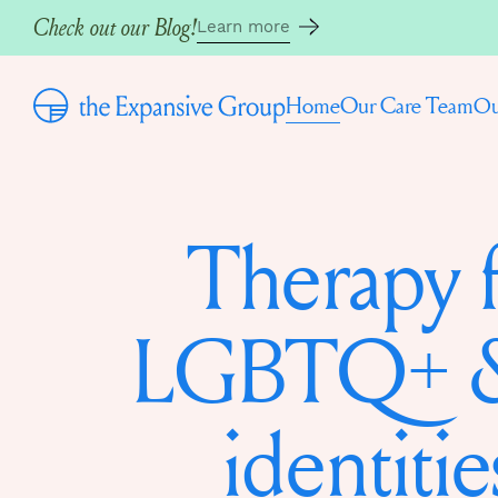
Check out our Blog!
Learn more
Home
Our Care Team
Ou
Therapy 
LGBTQ+ &
identitie