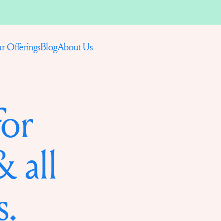
Blog
About Us
r Offerings
for
 all
s.