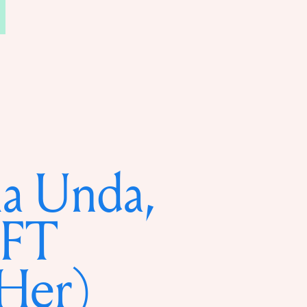
a Unda,
FT
Her)