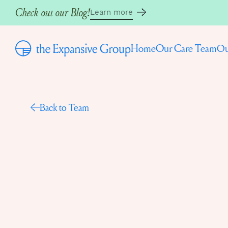
Check out our Blog!
Learn more
Home
Our Care Team
Ou
Back to Team