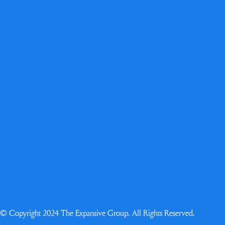
© Copyright 2024 The Expansive Group. All Rights Reserved.