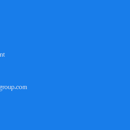
nt
egroup.com