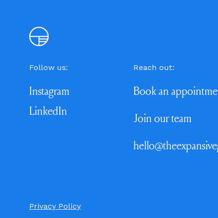
Follow us:
Reach out:
Instagram
Book an appointme
LinkedIn
Join our team
hello@theexpansiv
Privacy Policy