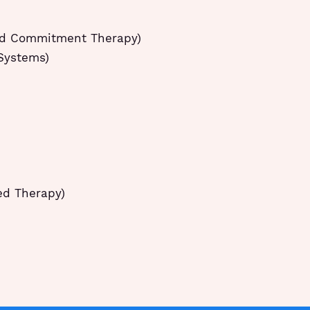
nd Commitment Therapy)
 Systems)
ed Therapy)