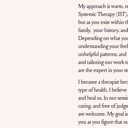
My approach is warm, rel
Systemic Therapy (IST), 
but as you exist within 
family, your history, an
Depending on what you
understanding your feeli
unhelpful patterns, and b
and tailoring our work t
are the expert in your s
I became a therapist beca
type of health. I believ
and heal us. In our sess
caring, and free of judgm
are welcome. My goal is 
you as you figure that o