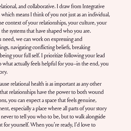
ational, and collaborative. I draw from Integrative
which means I think of you not just as an individual,
the context of your relationships, your culture, your
d the systems that have shaped who you are.
 need, we can work on expressing and
ngs, navigating conflicting beliefs, breaking
eing your full self. I prioritize following your lead
o what actually feels helpful for you–in the end, you
tory.
use relational health is as important as any other
e that relationships have the power to both wound
ions, you can expect a space that feels genuine,
ent, especially a place where all parts of your story
never to tell you who to be, but to walk alongside
ut for yourself. When you're ready, I'd love to