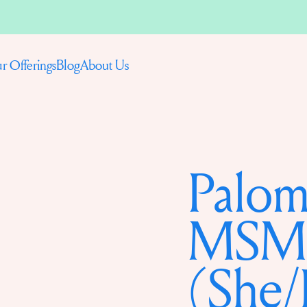
Blog
About Us
r Offerings
Palom
MSM
(She/