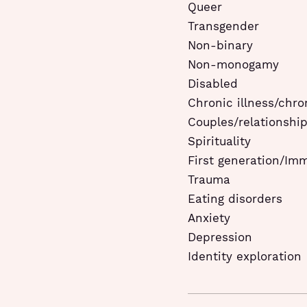
Queer
Transgender
Non-binary
Non-monogamy
Disabled
Chronic illness/chro
Couples/relationshi
Spirituality
First generation/Im
Trauma
Eating disorders
Anxiety
Depression
Identity exploration