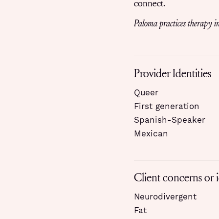
connect.
Paloma practices therapy in
Provider Identities
Queer
First generation
Spanish-Speaker
Mexican
Client concerns or i
Neurodivergent
Fat