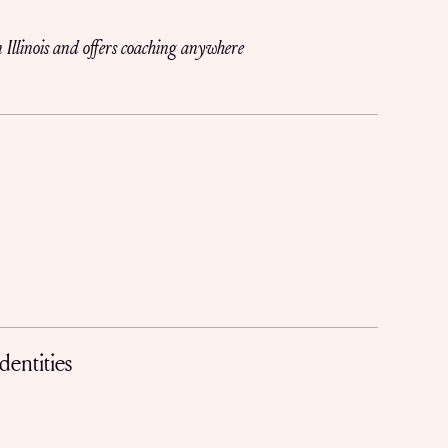
 Illinois and offers coaching anywhere
dentities