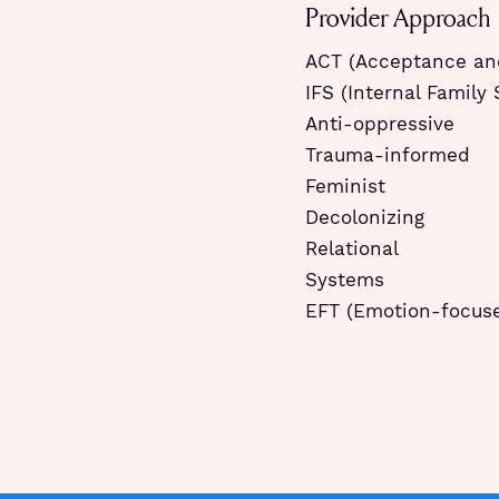
Provider Approach
ACT (Acceptance a
IFS (Internal Family
Anti-oppressive
Trauma-informed
Feminist
Decolonizing
Relational
Systems
EFT (Emotion-focus