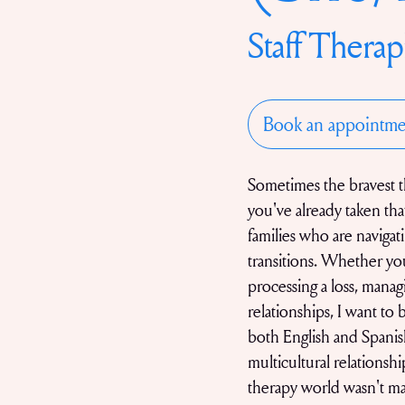
Staff Therap
Book an appointme
Sometimes the bravest th
you've already taken that
families who are navigati
transitions. Whether you
processing a loss, manag
relationships, I want to 
both English and Spanish
multicultural relationsh
therapy world wasn't m