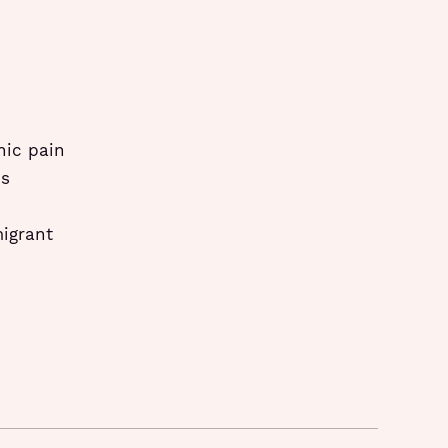
nic pain
ps
migrant