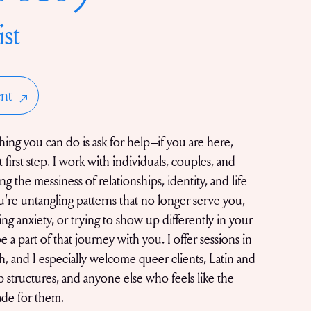
ist
nt
ing you can do is ask for help–if you are here,
 first step. I work with individuals, couples, and
ng the messiness of relationships, identity, and life
're untangling patterns that no longer serve you,
ing anxiety, or trying to show up differently in your
be a part of that journey with you. I offer sessions in
, and I especially welcome queer clients, Latin and
ip structures, and anyone else who feels like the
ade for them.