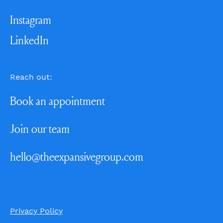
Instagram
LinkedIn
Reach out:
Book an appointment
Join our team
hello@theexpansivegroup.com
Privacy Policy