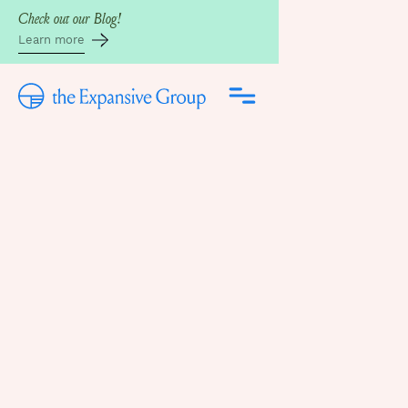
Check out our Blog!
Learn more
Back to the Blog
Written by
Mary Hellstrom, CST
July 14, 2025
WHY YOUR ORGASM
IS GHOSTING YOU