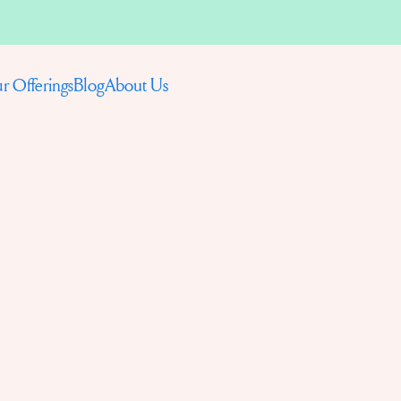
Blog
About Us
r Offerings
P