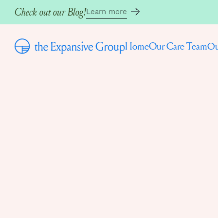
Check out our Blog!
Learn more
Home
Our Care Team
Ou
Back to the Blog
Written by
Ava Shakib, ASW (she/her)
June 9, 2025
HOW TO STO